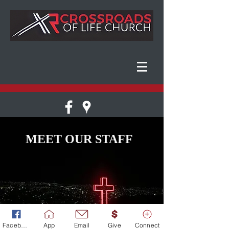
MEET OUR STAFF
Facebook
App
Email
Give
Connect