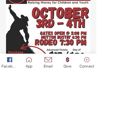
Facebook
App
Email
Give
Connect
©2017 BY CROSSROADS OF
LIFE CHURCH. PROUDLY
CREATED WITH WIX.COM