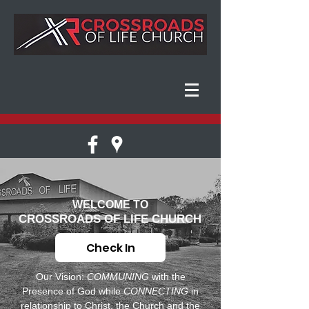
WELCOME TO
CROSSROADS OF LIFE CHURCH
Check In
Our Vision:
COMMUNING
with the
Presence of God while
CONNECTING
in
relationship to Christ, the Church and the