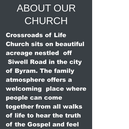
ABOUT OUR
CHURCH
Crossroads of Life
Church sits on beautiful
acreage nestled off
Siwell Road in the city
of Byram. The family
atmosphere offers a
welcoming place where
people can come
together from all walks
of life to hear the truth
of the Gospel and feel