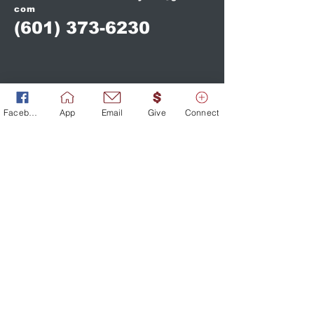
com
(601) 373-6230
Facebook
App
Email
Give
Connect