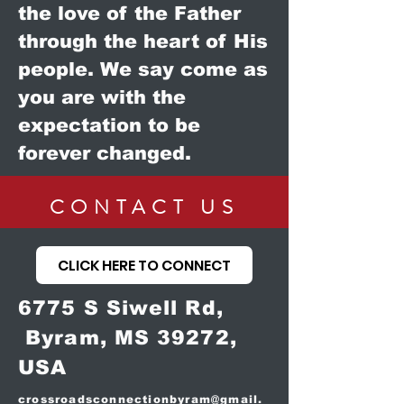
the love of the Father
through the heart of His
people. We say come as
you are with the
expectation to be
forever changed.
CONTACT US
CLICK HERE TO CONNECT
6775 S Siwell Rd,
Byram, MS 39272,
USA
crossroadsconnectionbyram@gmail.