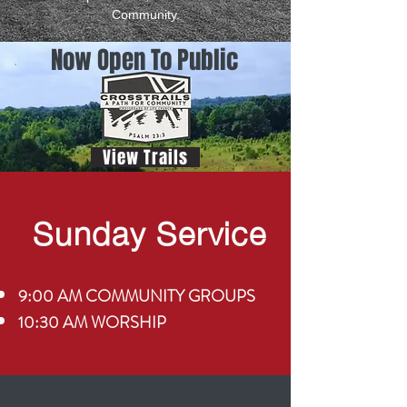
Community.
Now Open To Public
View Trails
Sunday Service
9:00 AM COMMUNITY GROUPS
10:30 AM WORSHIP